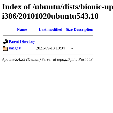
Index of /ubuntu/dists/bionic-up
i386/20101020ubuntu543.18
Name
Last modified
Size
Description
Parent Directory
-
images/
2021-09-13 10:04
-
Apache/2.4.25 (Debian) Server at repo.jztkft.hu Port 443