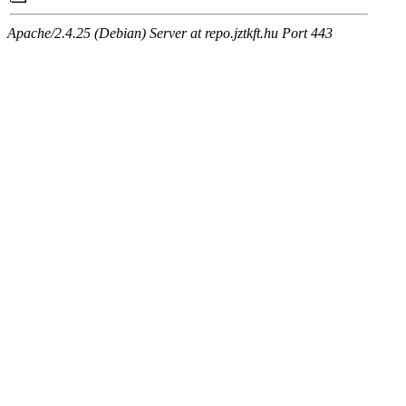
Apache/2.4.25 (Debian) Server at repo.jztkft.hu Port 443