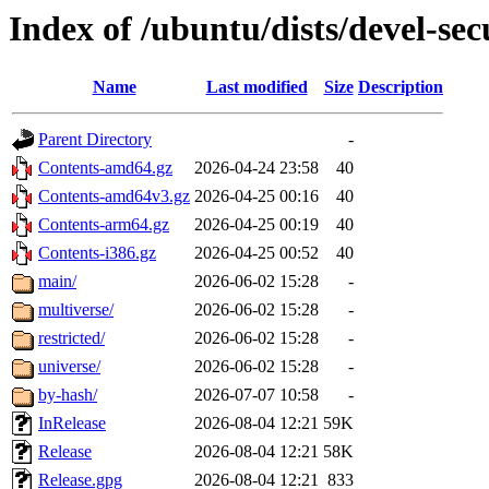
Index of /ubuntu/dists/devel-sec
Name
Last modified
Size
Description
Parent Directory
-
Contents-amd64.gz
2026-04-24 23:58
40
Contents-amd64v3.gz
2026-04-25 00:16
40
Contents-arm64.gz
2026-04-25 00:19
40
Contents-i386.gz
2026-04-25 00:52
40
main/
2026-06-02 15:28
-
multiverse/
2026-06-02 15:28
-
restricted/
2026-06-02 15:28
-
universe/
2026-06-02 15:28
-
by-hash/
2026-07-07 10:58
-
InRelease
2026-08-04 12:21
59K
Release
2026-08-04 12:21
58K
Release.gpg
2026-08-04 12:21
833