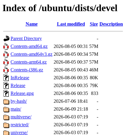
Index of /ubuntu/dists/devel
Name
Last modified
Size
Description
Parent Directory
-
Contents-amd64.gz
2026-08-05 00:31
57M
Contents-amd64v3.gz
2026-08-05 00:34
57M
Contents-arm64.gz
2026-08-05 00:37
57M
Contents-i386.gz
2026-08-05 00:43
46M
InRelease
2026-08-06 00:35
80K
Release
2026-08-06 00:35
79K
Release.gpg
2026-08-06 00:35
833
by-hash/
2026-07-06 18:41
-
main/
2026-06-09 21:18
-
multiverse/
2026-06-03 07:19
-
restricted/
2026-06-03 07:19
-
universe/
2026-06-03 07:19
-