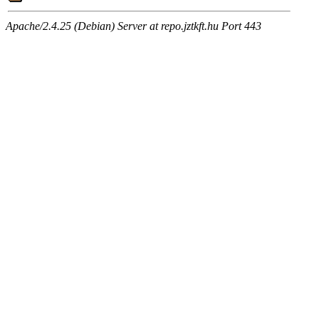
Apache/2.4.25 (Debian) Server at repo.jztkft.hu Port 443