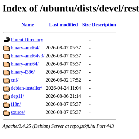
Index of /ubuntu/dists/devel/res
Name
Last modified
Size
Description
Parent Directory
-
binary-amd64/
2026-08-07 05:37
-
binary-amd64v3/
2026-08-07 05:37
-
binary-arm64/
2026-08-07 05:37
-
binary-i386/
2026-08-07 05:37
-
cnf/
2026-06-02 17:52
-
debian-installer/
2026-04-24 11:04
-
dep11/
2026-08-06 21:14
-
i18n/
2026-08-07 05:37
-
source/
2026-08-07 05:37
-
Apache/2.4.25 (Debian) Server at repo.jztkft.hu Port 443