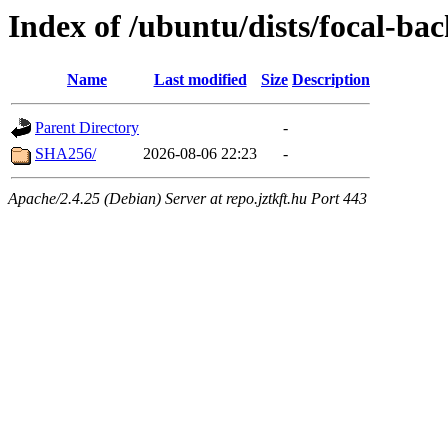
Index of /ubuntu/dists/focal-ba
Name
Last modified
Size
Description
Parent Directory
-
SHA256/
2026-08-06 22:23
-
Apache/2.4.25 (Debian) Server at repo.jztkft.hu Port 443