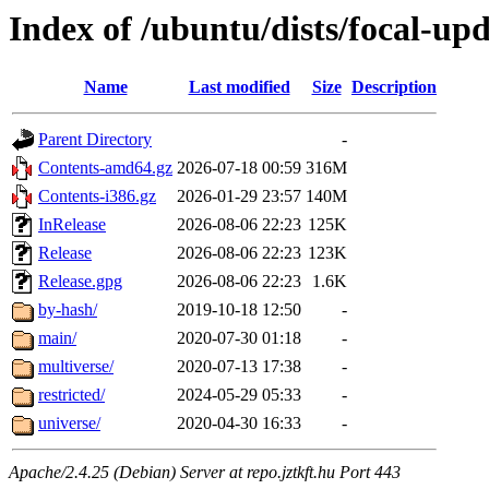
Index of /ubuntu/dists/focal-upd
Name
Last modified
Size
Description
Parent Directory
-
Contents-amd64.gz
2026-07-18 00:59
316M
Contents-i386.gz
2026-01-29 23:57
140M
InRelease
2026-08-06 22:23
125K
Release
2026-08-06 22:23
123K
Release.gpg
2026-08-06 22:23
1.6K
by-hash/
2019-10-18 12:50
-
main/
2020-07-30 01:18
-
multiverse/
2020-07-13 17:38
-
restricted/
2024-05-29 05:33
-
universe/
2020-04-30 16:33
-
Apache/2.4.25 (Debian) Server at repo.jztkft.hu Port 443