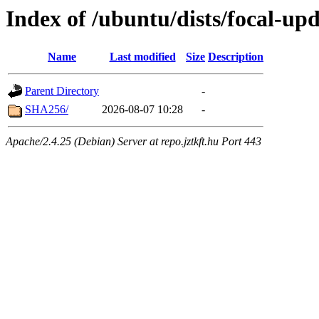
Index of /ubuntu/dists/focal-up
Name
Last modified
Size
Description
Parent Directory
-
SHA256/
2026-08-07 10:28
-
Apache/2.4.25 (Debian) Server at repo.jztkft.hu Port 443