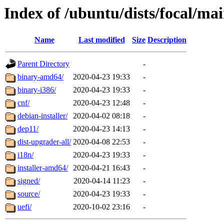
Index of /ubuntu/dists/focal/ma
Name
Last modified
Size
Description
Parent Directory
-
binary-amd64/
2020-04-23 19:33
-
binary-i386/
2020-04-23 19:33
-
cnf/
2020-04-23 12:48
-
debian-installer/
2020-04-02 08:18
-
dep11/
2020-04-23 14:13
-
dist-upgrader-all/
2020-04-08 22:53
-
i18n/
2020-04-23 19:33
-
installer-amd64/
2020-04-21 16:43
-
signed/
2020-04-14 11:23
-
source/
2020-04-23 19:33
-
uefi/
2020-10-02 23:16
-