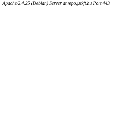
Apache/2.4.25 (Debian) Server at repo.jztkft.hu Port 443