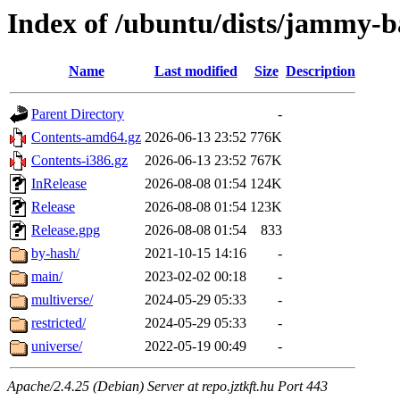
Index of /ubuntu/dists/jammy-b
Name
Last modified
Size
Description
Parent Directory
-
Contents-amd64.gz
2026-06-13 23:52
776K
Contents-i386.gz
2026-06-13 23:52
767K
InRelease
2026-08-08 01:54
124K
Release
2026-08-08 01:54
123K
Release.gpg
2026-08-08 01:54
833
by-hash/
2021-10-15 14:16
-
main/
2023-02-02 00:18
-
multiverse/
2024-05-29 05:33
-
restricted/
2024-05-29 05:33
-
universe/
2022-05-19 00:49
-
Apache/2.4.25 (Debian) Server at repo.jztkft.hu Port 443