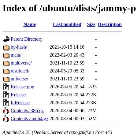
Index of /ubuntu/dists/jammy-
Name
Last modified
Size
Description
Parent Directory
-
by-hash/
2021-10-15 14:16
-
main/
2022-02-03 20:43
-
multiverse/
2021-11-10 23:59
-
restricted/
2024-05-29 05:33
-
universe/
2021-11-10 23:59
-
Release.gpg
2026-08-05 20:54
833
Release
2026-08-05 20:54
272K
InRelease
2026-08-05 20:54
273K
Contents-i386.gz
2026-08-04 00:06
23M
Contents-amd64.gz
2026-08-04 00:03
52M
Apache/2.4.25 (Debian) Server at repo.jztkft.hu Port 443