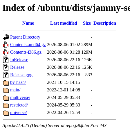
Index of /ubuntu/dists/jammy-s
Name
Last modified
Size
Description
Parent Directory
-
Contents-amd64.gz
2026-08-06 01:02
289M
Contents-i386.gz
2026-08-06 01:28
129M
InRelease
2026-08-06 22:16
126K
Release
2026-08-06 22:16
125K
Release.gpg
2026-08-06 22:16
833
by-hash/
2021-10-15 14:15
-
main/
2022-12-01 14:08
-
multiverse/
2024-05-29 05:33
-
restricted/
2024-05-29 05:33
-
universe/
2022-04-26 15:59
-
Apache/2.4.25 (Debian) Server at repo.jztkft.hu Port 443