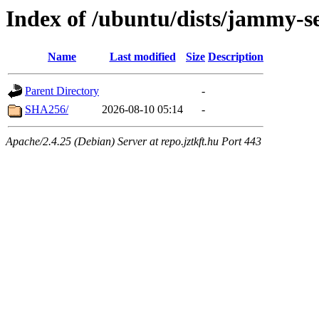
Index of /ubuntu/dists/jammy-s
Name
Last modified
Size
Description
Parent Directory
-
SHA256/
2026-08-10 05:14
-
Apache/2.4.25 (Debian) Server at repo.jztkft.hu Port 443