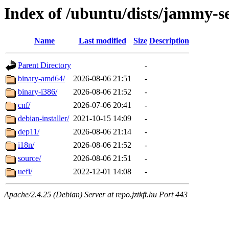
Index of /ubuntu/dists/jammy-s
Name
Last modified
Size
Description
Parent Directory
-
binary-amd64/
2026-08-06 21:51
-
binary-i386/
2026-08-06 21:52
-
cnf/
2026-07-06 20:41
-
debian-installer/
2021-10-15 14:09
-
dep11/
2026-08-06 21:14
-
i18n/
2026-08-06 21:52
-
source/
2026-08-06 21:51
-
uefi/
2022-12-01 14:08
-
Apache/2.4.25 (Debian) Server at repo.jztkft.hu Port 443