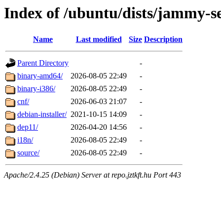
Index of /ubuntu/dists/jammy-se
Name
Last modified
Size
Description
Parent Directory
-
binary-amd64/
2026-08-05 22:49
-
binary-i386/
2026-08-05 22:49
-
cnf/
2026-06-03 21:07
-
debian-installer/
2021-10-15 14:09
-
dep11/
2026-04-20 14:56
-
i18n/
2026-08-05 22:49
-
source/
2026-08-05 22:49
-
Apache/2.4.25 (Debian) Server at repo.jztkft.hu Port 443