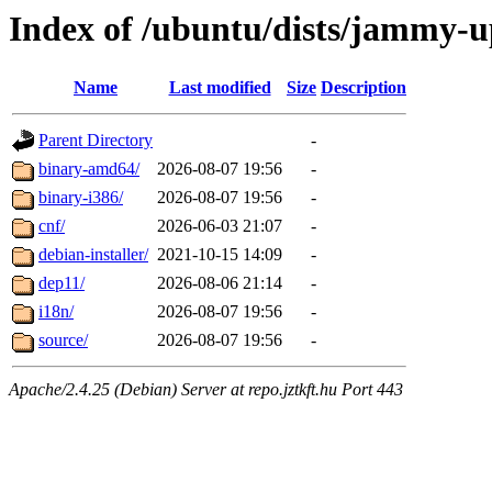
Index of /ubuntu/dists/jammy-u
Name
Last modified
Size
Description
Parent Directory
-
binary-amd64/
2026-08-07 19:56
-
binary-i386/
2026-08-07 19:56
-
cnf/
2026-06-03 21:07
-
debian-installer/
2021-10-15 14:09
-
dep11/
2026-08-06 21:14
-
i18n/
2026-08-07 19:56
-
source/
2026-08-07 19:56
-
Apache/2.4.25 (Debian) Server at repo.jztkft.hu Port 443