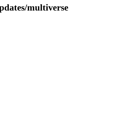
pdates/multiverse