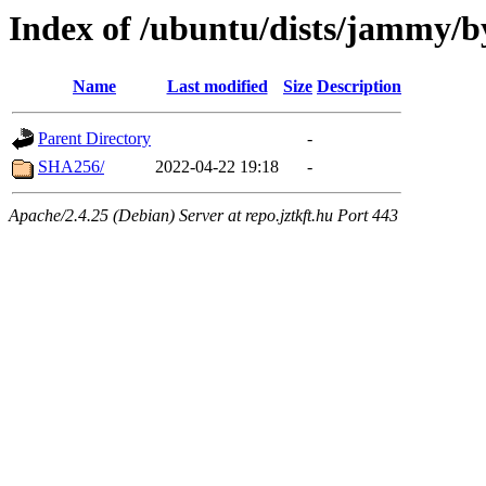
Index of /ubuntu/dists/jammy/b
Name
Last modified
Size
Description
Parent Directory
-
SHA256/
2022-04-22 19:18
-
Apache/2.4.25 (Debian) Server at repo.jztkft.hu Port 443