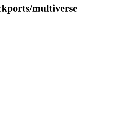
ckports/multiverse