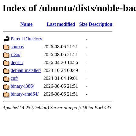
Index of /ubuntu/dists/noble-ba
Name
Last modified
Size
Description
Parent Directory
-
source/
2026-08-06 21:51
-
i18n/
2026-08-06 21:51
-
dep11/
2026-04-20 14:56
-
debian-installer/
2023-10-24 00:49
-
cnf/
2024-01-04 19:01
-
binary-i386/
2026-08-06 21:51
-
binary-amd64/
2026-08-06 21:51
-
Apache/2.4.25 (Debian) Server at repo.jztkft.hu Port 443