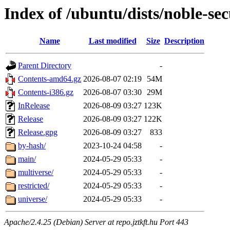
Index of /ubuntu/dists/noble-sec
Name
Last modified
Size
Description
Parent Directory
-
Contents-amd64.gz
2026-08-07 02:19
54M
Contents-i386.gz
2026-08-07 03:30
29M
InRelease
2026-08-09 03:27
123K
Release
2026-08-09 03:27
122K
Release.gpg
2026-08-09 03:27
833
by-hash/
2023-10-24 04:58
-
main/
2024-05-29 05:33
-
multiverse/
2024-05-29 05:33
-
restricted/
2024-05-29 05:33
-
universe/
2024-05-29 05:33
-
Apache/2.4.25 (Debian) Server at repo.jztkft.hu Port 443