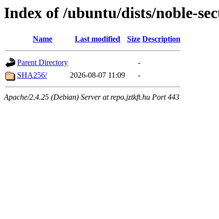
Index of /ubuntu/dists/noble-se
Name
Last modified
Size
Description
Parent Directory
-
SHA256/
2026-08-07 11:09
-
Apache/2.4.25 (Debian) Server at repo.jztkft.hu Port 443