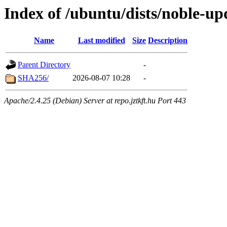
Index of /ubuntu/dists/noble-up
Name
Last modified
Size
Description
Parent Directory
-
SHA256/
2026-08-07 10:28
-
Apache/2.4.25 (Debian) Server at repo.jztkft.hu Port 443