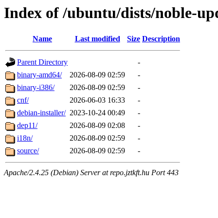
Index of /ubuntu/dists/noble-up
Name
Last modified
Size
Description
Parent Directory
-
binary-amd64/
2026-08-09 02:59
-
binary-i386/
2026-08-09 02:59
-
cnf/
2026-06-03 16:33
-
debian-installer/
2023-10-24 00:49
-
dep11/
2026-08-09 02:08
-
i18n/
2026-08-09 02:59
-
source/
2026-08-09 02:59
-
Apache/2.4.25 (Debian) Server at repo.jztkft.hu Port 443