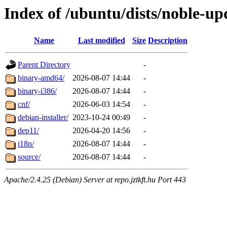
Index of /ubuntu/dists/noble-upd
Name
Last modified
Size
Description
Parent Directory
-
binary-amd64/
2026-08-07 14:44
-
binary-i386/
2026-08-07 14:44
-
cnf/
2026-06-03 14:54
-
debian-installer/
2023-10-24 00:49
-
dep11/
2026-04-20 14:56
-
i18n/
2026-08-07 14:44
-
source/
2026-08-07 14:44
-
Apache/2.4.25 (Debian) Server at repo.jztkft.hu Port 443