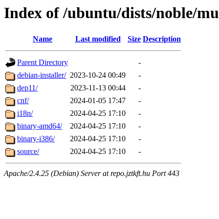
Index of /ubuntu/dists/noble/mu
Name
Last modified
Size
Description
Parent Directory
-
debian-installer/
2023-10-24 00:49
-
dep11/
2023-11-13 00:44
-
cnf/
2024-01-05 17:47
-
i18n/
2024-04-25 17:10
-
binary-amd64/
2024-04-25 17:10
-
binary-i386/
2024-04-25 17:10
-
source/
2024-04-25 17:10
-
Apache/2.4.25 (Debian) Server at repo.jztkft.hu Port 443