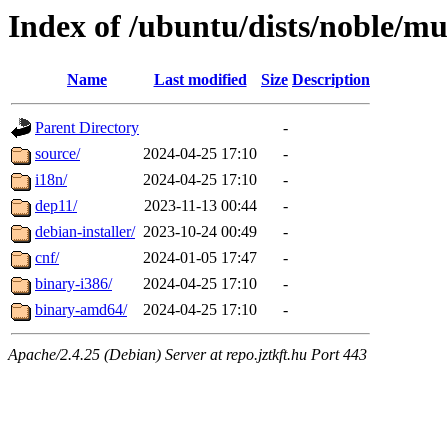
Index of /ubuntu/dists/noble/mu
Name
Last modified
Size
Description
Parent Directory
-
source/
2024-04-25 17:10
-
i18n/
2024-04-25 17:10
-
dep11/
2023-11-13 00:44
-
debian-installer/
2023-10-24 00:49
-
cnf/
2024-01-05 17:47
-
binary-i386/
2024-04-25 17:10
-
binary-amd64/
2024-04-25 17:10
-
Apache/2.4.25 (Debian) Server at repo.jztkft.hu Port 443