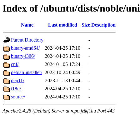
Index of /ubuntu/dists/noble/un
Name
Last modified
Size
Description
Parent Directory
-
binary-amd64/
2024-04-25 17:10
-
binary-i386/
2024-04-25 17:10
-
cnf/
2024-01-05 17:24
-
debian-installer/
2023-10-24 00:49
-
dep11/
2023-11-13 00:44
-
i18n/
2024-04-25 17:10
-
source/
2024-04-25 17:10
-
Apache/2.4.25 (Debian) Server at repo.jztkft.hu Port 443