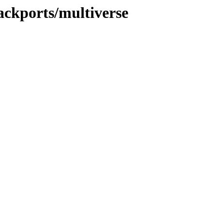
ackports/multiverse