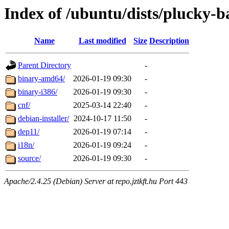
Index of /ubuntu/dists/plucky-b
Name
Last modified
Size
Description
Parent Directory
-
binary-amd64/
2026-01-19 09:30
-
binary-i386/
2026-01-19 09:30
-
cnf/
2025-03-14 22:40
-
debian-installer/
2024-10-17 11:50
-
dep11/
2026-01-19 07:14
-
i18n/
2026-01-19 09:24
-
source/
2026-01-19 09:30
-
Apache/2.4.25 (Debian) Server at repo.jztkft.hu Port 443