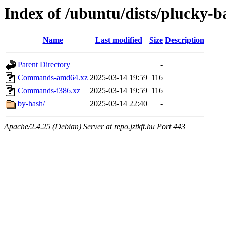
Index of /ubuntu/dists/plucky-b
Name
Last modified
Size
Description
Parent Directory
-
Commands-amd64.xz
2025-03-14 19:59
116
Commands-i386.xz
2025-03-14 19:59
116
by-hash/
2025-03-14 22:40
-
Apache/2.4.25 (Debian) Server at repo.jztkft.hu Port 443