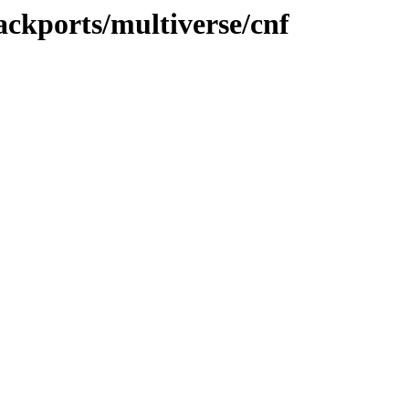
ackports/multiverse/cnf