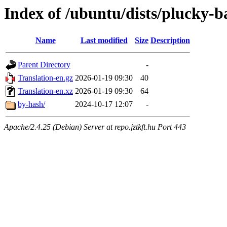
Index of /ubuntu/dists/plucky-b
Name
Last modified
Size
Description
Parent Directory
-
Translation-en.gz
2026-01-19 09:30
40
Translation-en.xz
2026-01-19 09:30
64
by-hash/
2024-10-17 12:07
-
Apache/2.4.25 (Debian) Server at repo.jztkft.hu Port 443