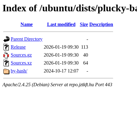
Index of /ubuntu/dists/plucky-b
Name
Last modified
Size
Description
Parent Directory
-
Release
2026-01-19 09:30
113
Sources.gz
2026-01-19 09:30
40
Sources.xz
2026-01-19 09:30
64
by-hash/
2024-10-17 12:07
-
Apache/2.4.25 (Debian) Server at repo.jztkft.hu Port 443