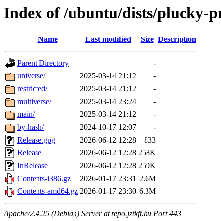
Index of /ubuntu/dists/plucky-
Name
Last modified
Size
Description
Parent Directory
-
universe/
2025-03-14 21:12
-
restricted/
2025-03-14 21:12
-
multiverse/
2025-03-14 23:24
-
main/
2025-03-14 21:12
-
by-hash/
2024-10-17 12:07
-
Release.gpg
2026-06-12 12:28
833
Release
2026-06-12 12:28
258K
InRelease
2026-06-12 12:28
259K
Contents-i386.gz
2026-01-17 23:31
2.6M
Contents-amd64.gz
2026-01-17 23:30
6.3M
Apache/2.4.25 (Debian) Server at repo.jztkft.hu Port 443