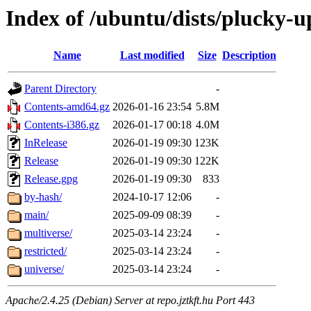
Index of /ubuntu/dists/plucky-u
Name
Last modified
Size
Description
Parent Directory
-
Contents-amd64.gz
2026-01-16 23:54
5.8M
Contents-i386.gz
2026-01-17 00:18
4.0M
InRelease
2026-01-19 09:30
123K
Release
2026-01-19 09:30
122K
Release.gpg
2026-01-19 09:30
833
by-hash/
2024-10-17 12:06
-
main/
2025-09-09 08:39
-
multiverse/
2025-03-14 23:24
-
restricted/
2025-03-14 23:24
-
universe/
2025-03-14 23:24
-
Apache/2.4.25 (Debian) Server at repo.jztkft.hu Port 443