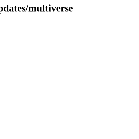
pdates/multiverse