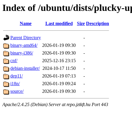
Index of /ubuntu/dists/plucky-u
Name
Last modified
Size
Description
Parent Directory
-
binary-amd64/
2026-01-19 09:30
-
binary-i386/
2026-01-19 09:30
-
cnf/
2025-12-16 23:15
-
debian-installer/
2024-10-17 11:50
-
dep11/
2026-01-19 07:13
-
i18n/
2026-01-19 09:24
-
source/
2026-01-19 09:30
-
Apache/2.4.25 (Debian) Server at repo.jztkft.hu Port 443