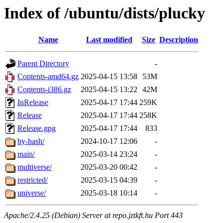
Index of /ubuntu/dists/plucky
Name
Last modified
Size
Description
Parent Directory
-
Contents-amd64.gz
2025-04-15 13:58
53M
Contents-i386.gz
2025-04-15 13:22
42M
InRelease
2025-04-17 17:44
259K
Release
2025-04-17 17:44
258K
Release.gpg
2025-04-17 17:44
833
by-hash/
2024-10-17 12:06
-
main/
2025-03-14 23:24
-
multiverse/
2025-03-20 00:42
-
restricted/
2025-03-15 04:39
-
universe/
2025-03-18 10:14
-
Apache/2.4.25 (Debian) Server at repo.jztkft.hu Port 443