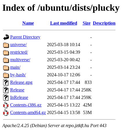
Index of /ubuntu/dists/plucky
Name
Last modified
Size
Description
Parent Directory
-
universe/
2025-03-18 10:14
-
restricted/
2025-03-15 04:39
-
multiverse/
2025-03-20 00:42
-
main/
2025-03-14 23:24
-
by-hash/
2024-10-17 12:06
-
Release.gpg
2025-04-17 17:44
833
Release
2025-04-17 17:44
258K
InRelease
2025-04-17 17:44
259K
Contents-i386.gz
2025-04-15 13:22
42M
Contents-amd64.gz
2025-04-15 13:58
53M
Apache/2.4.25 (Debian) Server at repo.jztkft.hu Port 443