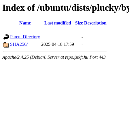
Index of /ubuntu/dists/plucky/b
Name
Last modified
Size
Description
Parent Directory
-
SHA256/
2025-04-18 17:59
-
Apache/2.4.25 (Debian) Server at repo.jztkft.hu Port 443