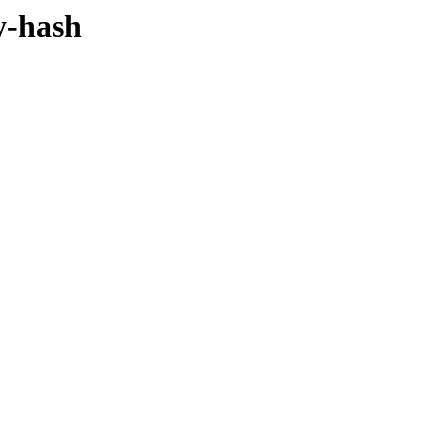
y-hash