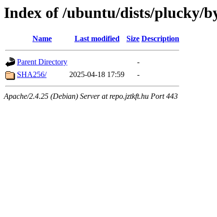
Index of /ubuntu/dists/plucky/b
Name
Last modified
Size
Description
Parent Directory
-
SHA256/
2025-04-18 17:59
-
Apache/2.4.25 (Debian) Server at repo.jztkft.hu Port 443