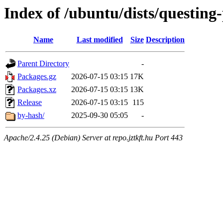
Index of /ubuntu/dists/questin
Name
Last modified
Size
Description
Parent Directory
-
Packages.gz
2026-07-15 03:15
17K
Packages.xz
2026-07-15 03:15
13K
Release
2026-07-15 03:15
115
by-hash/
2025-09-30 05:05
-
Apache/2.4.25 (Debian) Server at repo.jztkft.hu Port 443