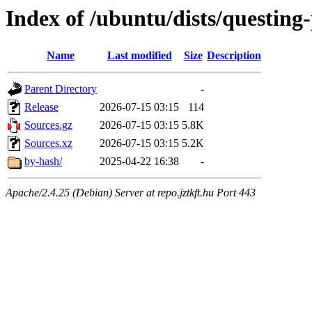
Index of /ubuntu/dists/questing
Name
Last modified
Size
Description
Parent Directory
-
Release
2026-07-15 03:15
114
Sources.gz
2026-07-15 03:15
5.8K
Sources.xz
2026-07-15 03:15
5.2K
by-hash/
2025-04-22 16:38
-
Apache/2.4.25 (Debian) Server at repo.jztkft.hu Port 443