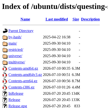
Index of /ubuntu/dists/questing-
Name
Last modified
Size
Description
Parent Directory
-
by-hash/
2025-04-22 16:38
-
main/
2025-09-30 04:10
-
restricted/
2025-09-30 04:10
-
universe/
2025-09-30 04:10
-
multiverse/
2025-09-30 04:10
-
Contents-amd64.gz
2026-07-10 00:35
6.3M
Contents-amd64v3.gz
2026-07-10 00:51
6.3M
Contents-arm64.gz
2026-07-10 00:56
8.7M
Contents-i386.gz
2026-07-10 01:26
4.4M
InRelease
2026-07-20 20:45
134K
Release
2026-07-20 20:45
133K
Release.gpg
2026-07-20 20:45
833