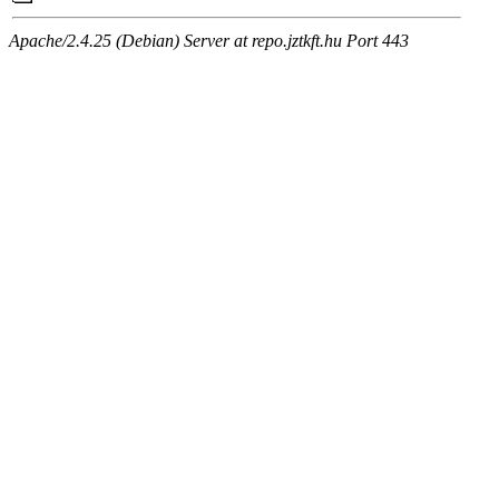
Apache/2.4.25 (Debian) Server at repo.jztkft.hu Port 443