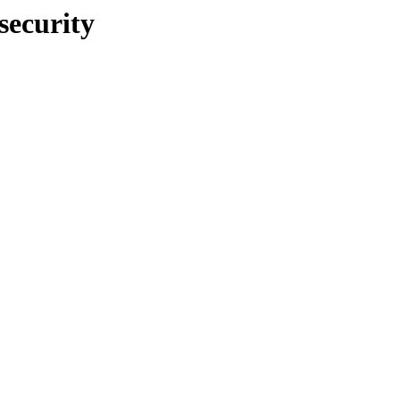
security