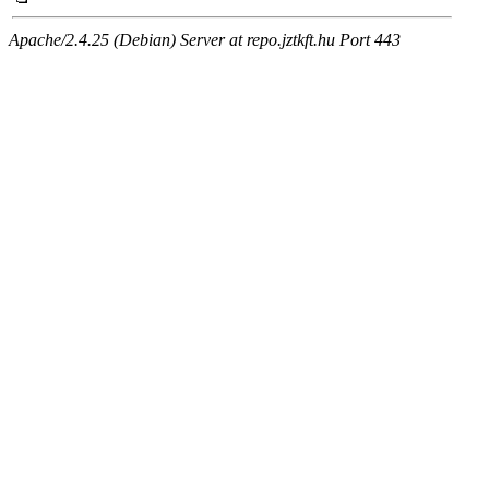
Apache/2.4.25 (Debian) Server at repo.jztkft.hu Port 443