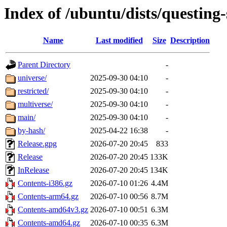
Index of /ubuntu/dists/questing-
Name
Last modified
Size
Description
Parent Directory
-
universe/
2025-09-30 04:10
-
restricted/
2025-09-30 04:10
-
multiverse/
2025-09-30 04:10
-
main/
2025-09-30 04:10
-
by-hash/
2025-04-22 16:38
-
Release.gpg
2026-07-20 20:45
833
Release
2026-07-20 20:45
133K
InRelease
2026-07-20 20:45
134K
Contents-i386.gz
2026-07-10 01:26
4.4M
Contents-arm64.gz
2026-07-10 00:56
8.7M
Contents-amd64v3.gz
2026-07-10 00:51
6.3M
Contents-amd64.gz
2026-07-10 00:35
6.3M