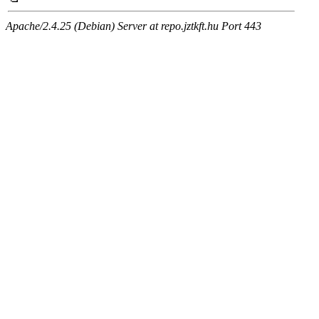
Apache/2.4.25 (Debian) Server at repo.jztkft.hu Port 443