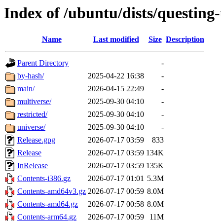
Index of /ubuntu/dists/questing
Name
Last modified
Size
Description
Parent Directory
-
by-hash/
2025-04-22 16:38
-
main/
2026-04-15 22:49
-
multiverse/
2025-09-30 04:10
-
restricted/
2025-09-30 04:10
-
universe/
2025-09-30 04:10
-
Release.gpg
2026-07-17 03:59
833
Release
2026-07-17 03:59
134K
InRelease
2026-07-17 03:59
135K
Contents-i386.gz
2026-07-17 01:01
5.3M
Contents-amd64v3.gz
2026-07-17 00:59
8.0M
Contents-amd64.gz
2026-07-17 00:58
8.0M
Contents-arm64.gz
2026-07-17 00:59
11M