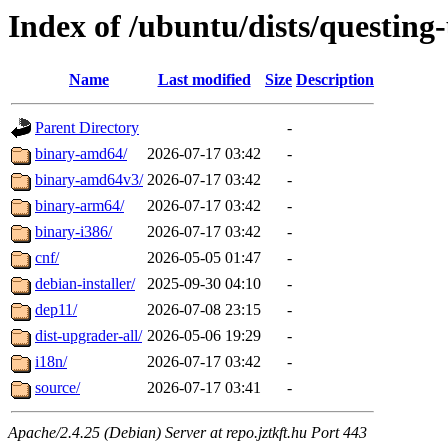
Index of /ubuntu/dists/questing
Name
Last modified
Size
Description
Parent Directory
-
binary-amd64/
2026-07-17 03:42
-
binary-amd64v3/
2026-07-17 03:42
-
binary-arm64/
2026-07-17 03:42
-
binary-i386/
2026-07-17 03:42
-
cnf/
2026-05-05 01:47
-
debian-installer/
2025-09-30 04:10
-
dep11/
2026-07-08 23:15
-
dist-upgrader-all/
2026-05-06 19:29
-
i18n/
2026-07-17 03:42
-
source/
2026-07-17 03:41
-
Apache/2.4.25 (Debian) Server at repo.jztkft.hu Port 443