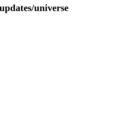
-updates/universe