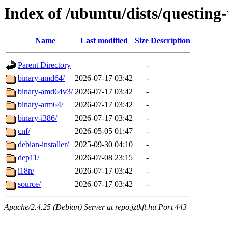
Index of /ubuntu/dists/questing
Name
Last modified
Size
Description
Parent Directory
-
binary-amd64/
2026-07-17 03:42
-
binary-amd64v3/
2026-07-17 03:42
-
binary-arm64/
2026-07-17 03:42
-
binary-i386/
2026-07-17 03:42
-
cnf/
2026-05-05 01:47
-
debian-installer/
2025-09-30 04:10
-
dep11/
2026-07-08 23:15
-
i18n/
2026-07-17 03:42
-
source/
2026-07-17 03:42
-
Apache/2.4.25 (Debian) Server at repo.jztkft.hu Port 443