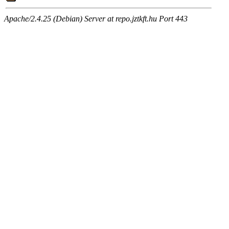
Apache/2.4.25 (Debian) Server at repo.jztkft.hu Port 443