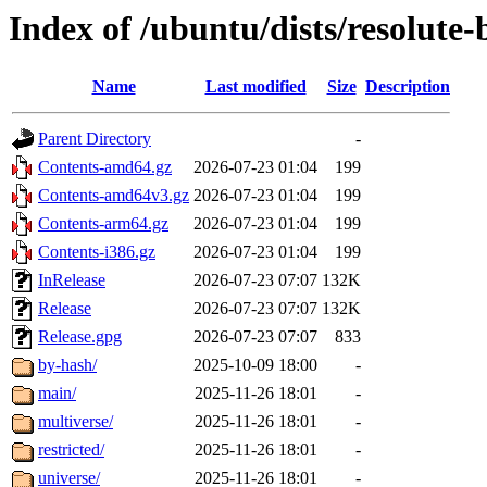
Index of /ubuntu/dists/resolute
Name
Last modified
Size
Description
Parent Directory
-
Contents-amd64.gz
2026-07-23 01:04
199
Contents-amd64v3.gz
2026-07-23 01:04
199
Contents-arm64.gz
2026-07-23 01:04
199
Contents-i386.gz
2026-07-23 01:04
199
InRelease
2026-07-23 07:07
132K
Release
2026-07-23 07:07
132K
Release.gpg
2026-07-23 07:07
833
by-hash/
2025-10-09 18:00
-
main/
2025-11-26 18:01
-
multiverse/
2025-11-26 18:01
-
restricted/
2025-11-26 18:01
-
universe/
2025-11-26 18:01
-