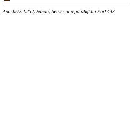
Apache/2.4.25 (Debian) Server at repo.jztkft.hu Port 443