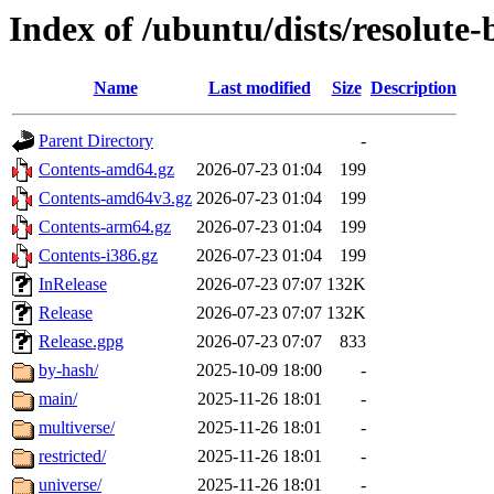
Index of /ubuntu/dists/resolute
Name
Last modified
Size
Description
Parent Directory
-
Contents-amd64.gz
2026-07-23 01:04
199
Contents-amd64v3.gz
2026-07-23 01:04
199
Contents-arm64.gz
2026-07-23 01:04
199
Contents-i386.gz
2026-07-23 01:04
199
InRelease
2026-07-23 07:07
132K
Release
2026-07-23 07:07
132K
Release.gpg
2026-07-23 07:07
833
by-hash/
2025-10-09 18:00
-
main/
2025-11-26 18:01
-
multiverse/
2025-11-26 18:01
-
restricted/
2025-11-26 18:01
-
universe/
2025-11-26 18:01
-