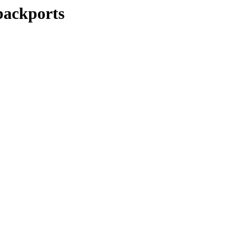
-backports