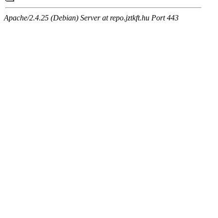
Apache/2.4.25 (Debian) Server at repo.jztkft.hu Port 443