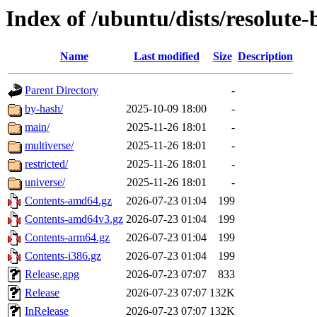
Index of /ubuntu/dists/resolute
Name
Last modified
Size
Description
Parent Directory
-
by-hash/
2025-10-09 18:00
-
main/
2025-11-26 18:01
-
multiverse/
2025-11-26 18:01
-
restricted/
2025-11-26 18:01
-
universe/
2025-11-26 18:01
-
Contents-amd64.gz
2026-07-23 01:04
199
Contents-amd64v3.gz
2026-07-23 01:04
199
Contents-arm64.gz
2026-07-23 01:04
199
Contents-i386.gz
2026-07-23 01:04
199
Release.gpg
2026-07-23 07:07
833
Release
2026-07-23 07:07
132K
InRelease
2026-07-23 07:07
132K