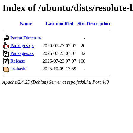
Index of /ubuntu/dists/resolut
Name
Last modified
Size
Description
Parent Directory
-
Packages.gz
2026-07-23 07:07
20
Packages.xz
2026-07-23 07:07
32
Release
2026-07-23 07:07
108
by-hash/
2025-10-09 17:59
-
Apache/2.4.25 (Debian) Server at repo.jztkft.hu Port 443