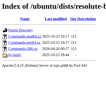
Index of /ubuntu/dists/resolute
Name
Last modified
Size
Description
Parent Directory
-
Commands-amd64.xz
2025-10-23 16:17
112
Commands-arm64.xz
2025-10-23 16:17
112
Commands-i386.xz
2026-04-20 00:17
112
by-hash/
2025-10-23 18:44
-
Apache/2.4.25 (Debian) Server at repo.jztkft.hu Port 443