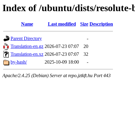
Index of /ubuntu/dists/resolute
Name
Last modified
Size
Description
Parent Directory
-
Translation-en.gz
2026-07-23 07:07
20
Translation-en.xz
2026-07-23 07:07
32
by-hash/
2025-10-09 18:00
-
Apache/2.4.25 (Debian) Server at repo.jztkft.hu Port 443