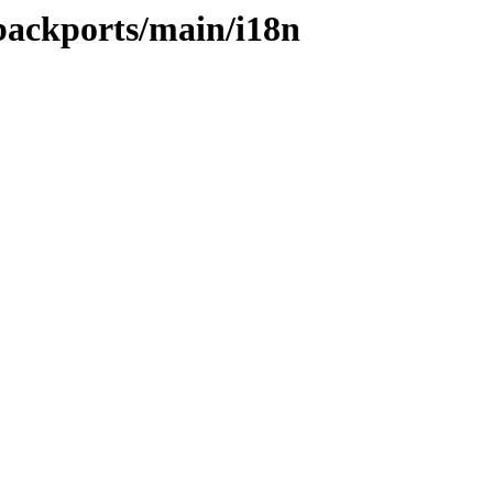
-backports/main/i18n