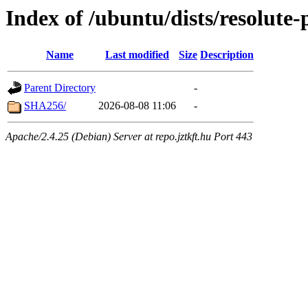
Index of /ubuntu/dists/resolute
Name
Last modified
Size
Description
Parent Directory
-
SHA256/
2026-08-08 11:06
-
Apache/2.4.25 (Debian) Server at repo.jztkft.hu Port 443